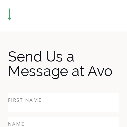
Send Us a
Message at Avo