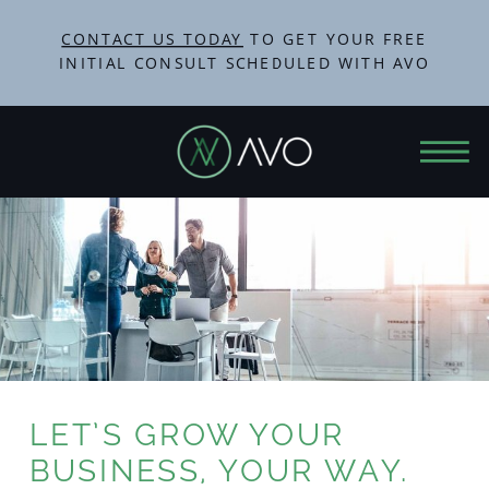
CONTACT US TODAY
TO GET YOUR FREE
INITIAL CONSULT SCHEDULED WITH AVO
LET’S GROW YOUR
BUSINESS, YOUR WAY.