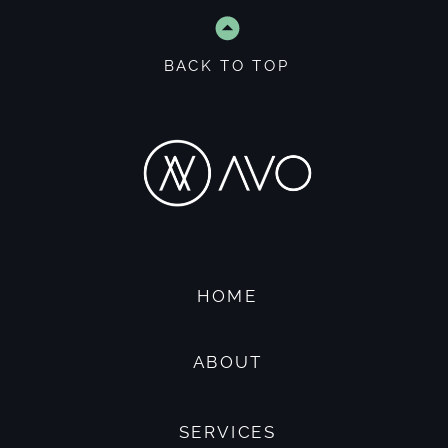
BACK TO TOP
HOME
ABOUT
SERVICES