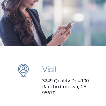
Visit
3249 Quality Dr #100
Rancho Cordova, CA
95670