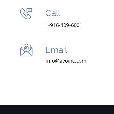
Call
1-916-409-6001
Email
info@avoinc.com