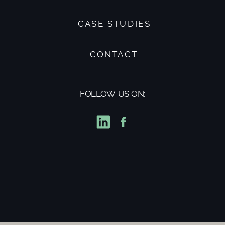
CASE STUDIES
CONTACT
FOLLOW US ON: