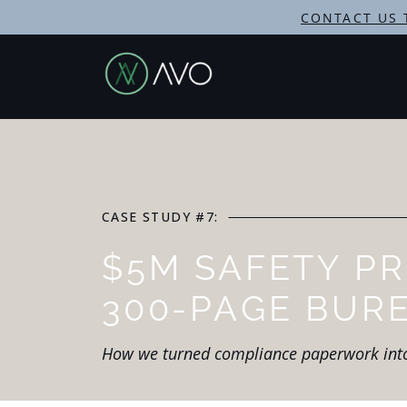
CONTACT US 
CASE STUDY #7:
$5M SAFETY P
300-PAGE BUR
How we turned compliance paperwork in