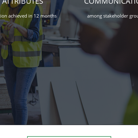
ATTRIBUTES
COMMUNICATI
ion achieved in 12 months
among stakeholder gro