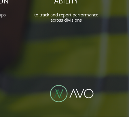
ON
ABILITY
ups
to track and report performance
across divisions