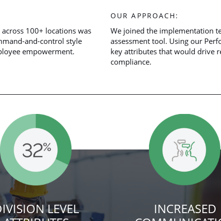
OUR APPROACH:
 across 100+ locations was
We joined the implementation t
ommand-and-control style
assessment tool. Using our Per
employee empowerment.
key attributes that would drive r
compliance.
IVISION LEVEL
INCREASED