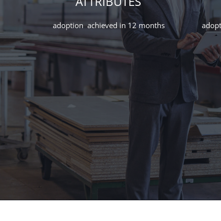
ATTRIBUTES
adoption achieved in 12 months
adopt
How we turned 18 months of resistance into
bottom-up advocacy
How we turned 18 months of resistance into
bottom-up advocacy