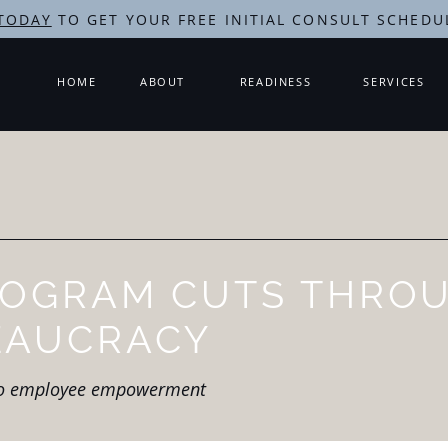
TODAY
TO GET YOUR FREE INITIAL CONSULT SCHEDU
HOME
ABOUT
READINESS
SERVICES
ROGRAM CUTS THRO
EAUCRACY
to employee empowerment