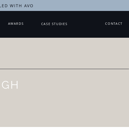
LED WITH AVO
AWARDS
CONTACT
CASE STUDIES
UGH