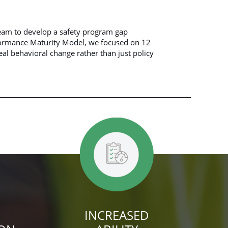
eam to develop a safety program gap
formance Maturity Model, we focused on 12
eal behavioral change rather than just policy
INCREASED