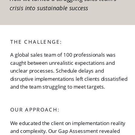
crisis into sustainable success
THE CHALLENGE:
A global sales team of 100 professionals was
caught between unrealistic expectations and
unclear processes. Schedule delays and
disruptive implementations left clients dissatisfied
and the team struggling to meet targets.
OUR APPROACH:
We educated the client on implementation reality
and complexity. Our Gap Assessment revealed