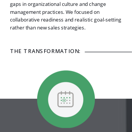
gaps in organizational culture and change
management practices. We focused on
collaborative readiness and realistic goal-setting
rather than new sales strategies.
THE TRANSFORMATION: