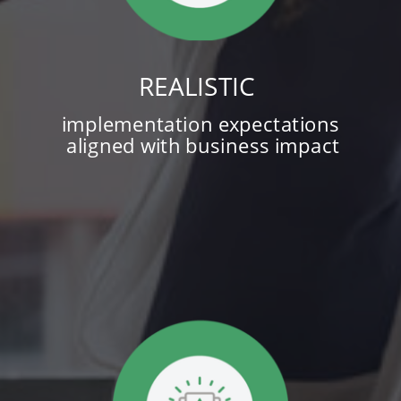
REALISTIC
implementation expectations
aligned with business impact