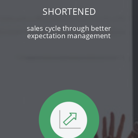
SHORTENED
sales cycle through better
expectation management