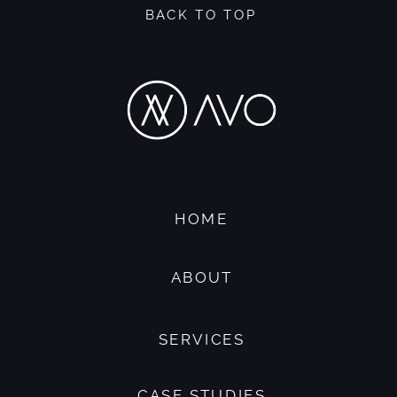
BACK TO TOP
HOME
ABOUT
SERVICES
CASE STUDIES