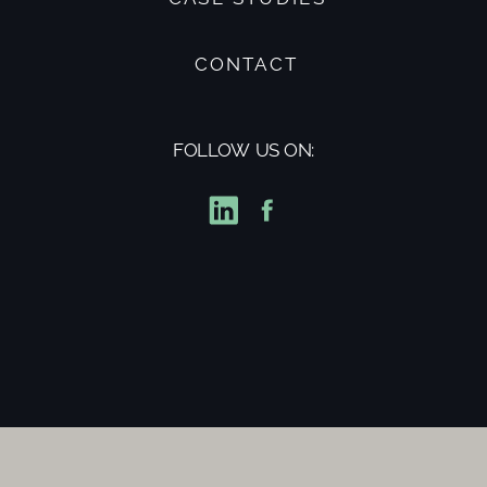
CONTACT
FOLLOW US ON: