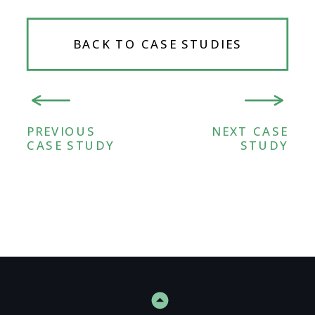
BACK TO CASE STUDIES
PREVIOUS
NEXT CASE
CASE STUDY
STUDY