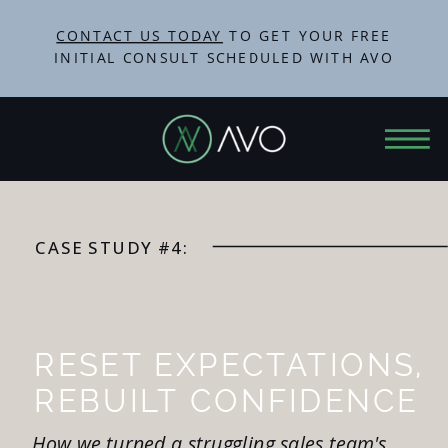
CONTACT US TODAY
TO GET YOUR FREE
INITIAL CONSULT SCHEDULED WITH AVO
CASE STUDY #4:
RESET EXPECTATIONS,
REBUILT CONFIDENCE
How we turned a struggling sales team's