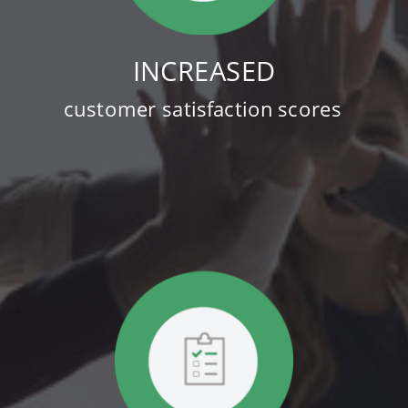
INCREASED
customer satisfaction scores