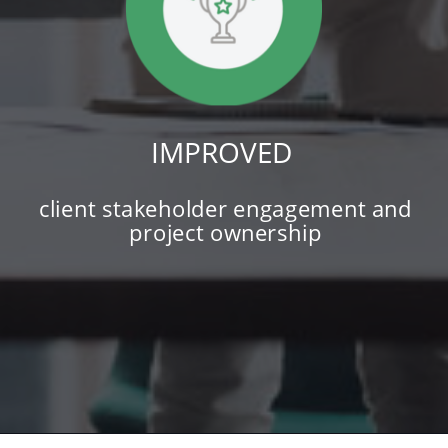
IMPROVED
client stakeholder engagement and
project ownership